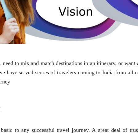
need to mix and match destinations in an itinerary, or want a
s we have served scores of travelers coming to India from all 
urney
t
basic to any successful travel journey. A great deal of trus