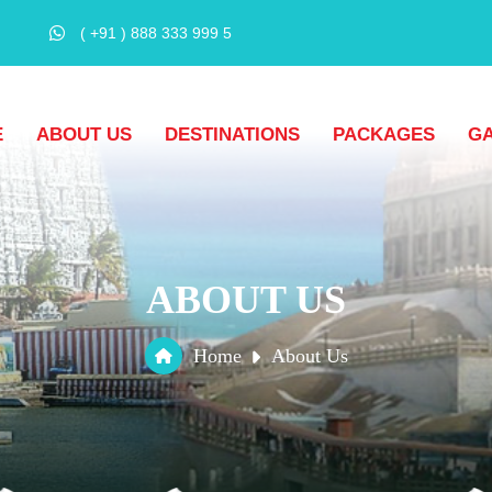
( +91 ) 888 333 999 5
E
ABOUT US
DESTINATIONS
PACKAGES
G
ABOUT US
Home
About Us