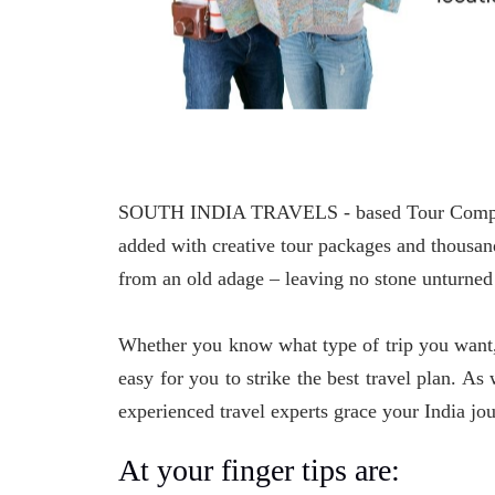
SOUTH INDIA TRAVELS - based Tour Company, f
added with creative tour packages and thousand
from an old adage – leaving no stone unturned 
Whether you know what type of trip you want, 
easy for you to strike the best travel plan. A
experienced travel experts grace your India jo
At your finger tips are: