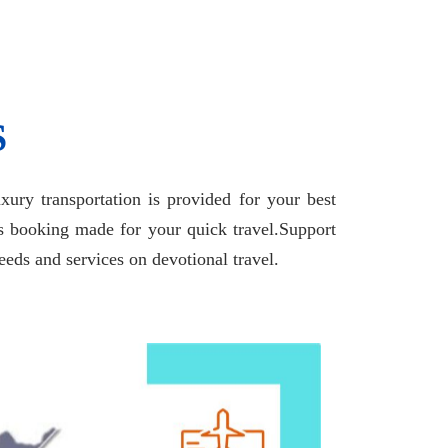
S
ury transportation is provided for your best
us booking made for your quick travel.Support
eds and services on devotional travel.