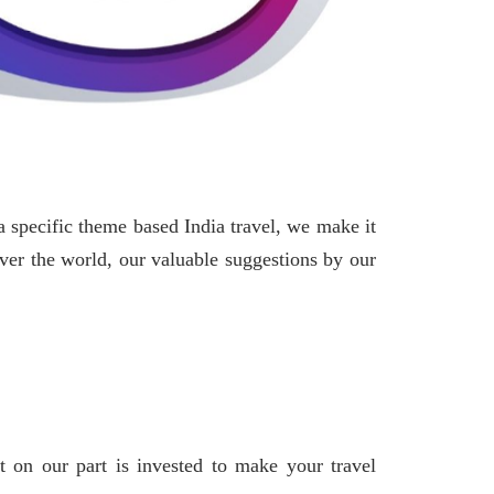
 specific theme based India travel, we make it
over the world, our valuable suggestions by our
t on our part is invested to make your travel