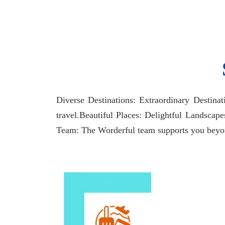
Diverse Destinations: Extraordinary Destina
travel.Beautiful Places: Delightful Landscap
Team: The Worderful team supports you beyond 