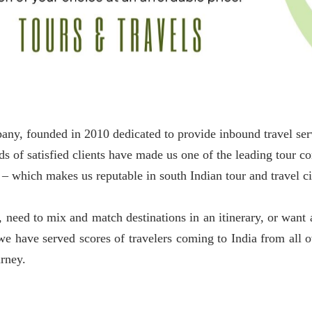
ounded in 2010 dedicated to provide inbound travel servic
s of satisfied clients have made us one of the leading tour 
– which makes us reputable in south Indian tour and travel ci
need to mix and match destinations in an itinerary, or want a
s we have served scores of travelers coming to India from all 
urney.