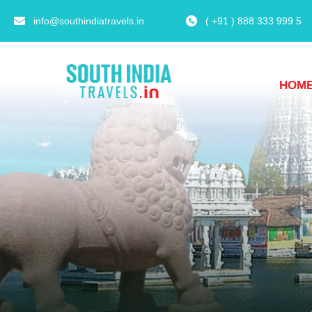
info@southindiatravels.in
( +91 ) 888 333 999 5
HOM