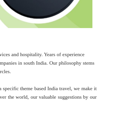
es and hospitality. Years of experience
companies in south India. Our philosophy stems
rcles.
 specific theme based India travel, we make it
over the world, our valuable suggestions by our