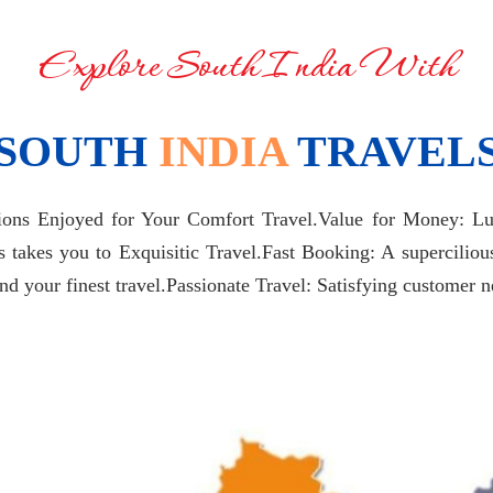
Explore South India With
SOUTH
INDIA
TRAVEL
tions Enjoyed for Your Comfort Travel.Value for Money: Lux
es takes you to Exquisitic Travel.Fast Booking: A supercilio
your finest travel.Passionate Travel: Satisfying customer ne