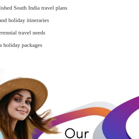
ished South India travel plans
nd holiday itineraries
erennial travel needs
a holiday packages