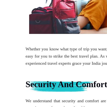
Whether you know what type of trip you want, 
easy for you to strike the best travel plan. A
experienced travel experts grace your India jo
Security And Comfor
We understand that security and comfort are 