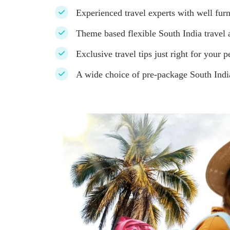
Experienced travel experts with well furn
Theme based flexible South India travel a
Exclusive travel tips just right for your p
A wide choice of pre-package South Indi